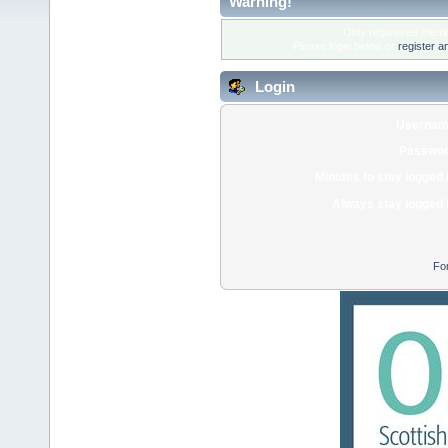
Warning!
Only registered membe
Please login below or
register a
Login
Usernam
Passwor
Minutes to stay logged 
Always stay logged 
Fo