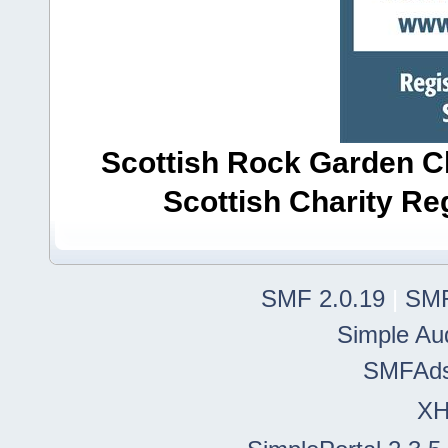
Scottish Rock Garden Clu
Scottish Charity R
SMF 2.0.19
|
SMF
Simple Au
SMFAd
X