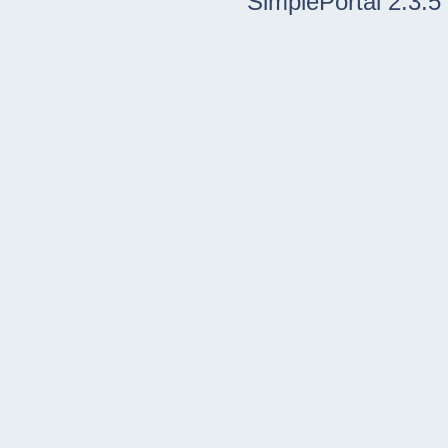
SimplePortal 2.3.5