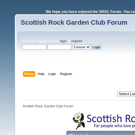
We hope you have enjoyed the SRGC Forum. You can 
Scottish Rock Garden Club Forum
Welcome,
Guest
. Please
login
or
register
.
Login with username, password and session length
Home
Help
Login
Register
Scottish Rock Garden Club Forum