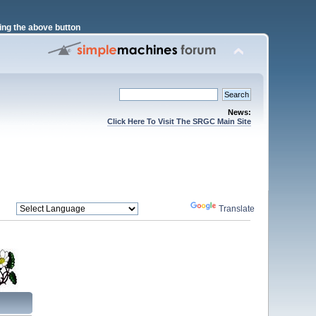
ng the above button
News:
Click Here To Visit The SRGC Main Site
Powered by
Translate