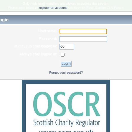
Only registered members are allowed to access this section.
Please login below or
register an account
with Scottish Rock Garden Club Forum.
ogin
Username:
Password:
Minutes to stay logged in:
Always stay logged in:
Forgot your password?