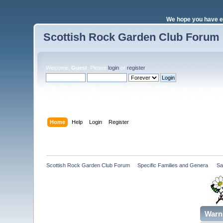
We hope you have e
Scottish Rock Garden Club Forum
Welcome,
Guest
. Please
login
or
register
.
Login with username, password and session length
Home
Help
Login
Register
Scottish Rock Garden Club Forum
»
Specific Families and Genera 
»
Sa
Warn