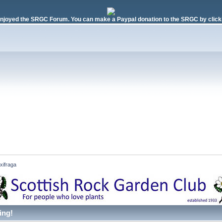
njoyed the SRGC Forum. You can make a Paypal donation to the SRGC by clicki
xifraga 
ing!