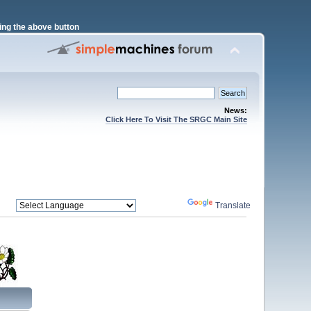
ng the above button
News:
Click Here To Visit The SRGC Main Site
Powered by
Translate