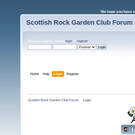
We hope you have e
Scottish Rock Garden Club Forum
Welcome,
Guest
. Please
login
or
register
.
Login with username, password and session length
Home
Help
Login
Register
Scottish Rock Garden Club Forum
»
Login
L