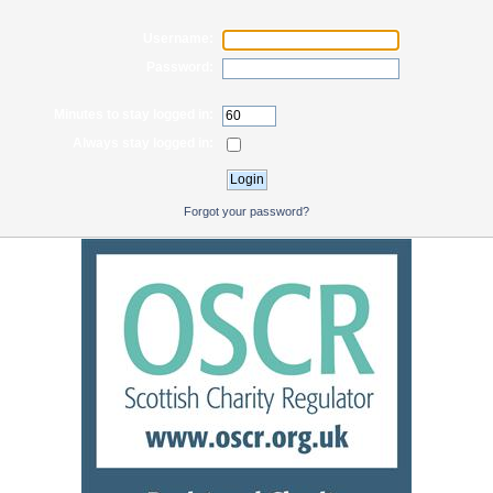
Username:
Password:
Minutes to stay logged in:
Always stay logged in:
Forgot your password?