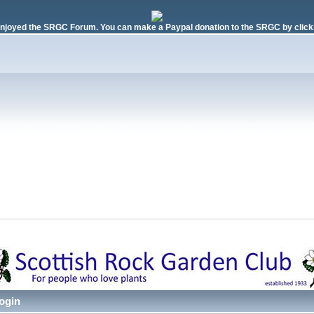
njoyed the SRGC Forum. You can make a Paypal donation to the SRGC by clicki
ogin