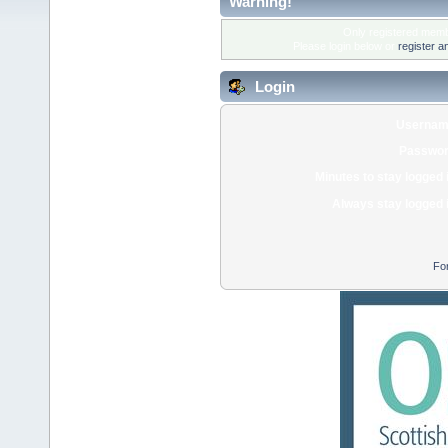
Warning!
Only registered membe
Please login below or
register a
Login
Usernam
Passwor
Minutes to stay logged 
Always stay logged 
Fo