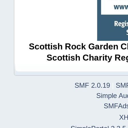
Scottish Rock Garden Clu
Scottish Charity R
SMF 2.0.19
|
SMF
Simple Au
SMFAd
X