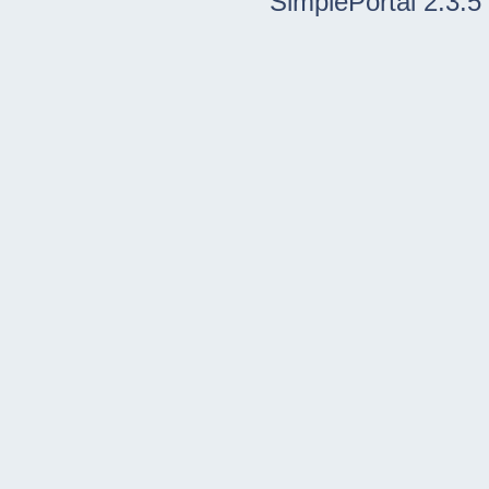
SimplePortal 2.3.5