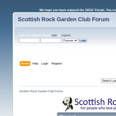
We hope you have enjoyed the SRGC Forum. You can 
Scottish Rock Garden Club Forum
Welcome,
Guest
. Please
login
or
register
.
Login with username, password and session length
Home
Help
Login
Register
Scottish Rock Garden Club Forum