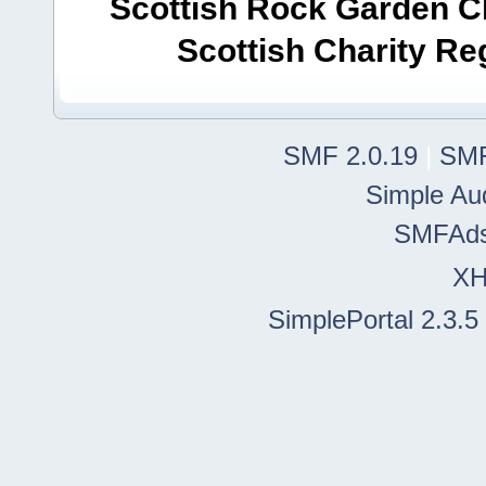
Scottish Rock Garden Clu
Scottish Charity R
SMF 2.0.19
|
SMF
Simple Au
SMFAd
X
SimplePortal 2.3.5