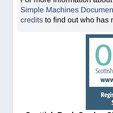
Simple Machines Document
credits
to find out who has 