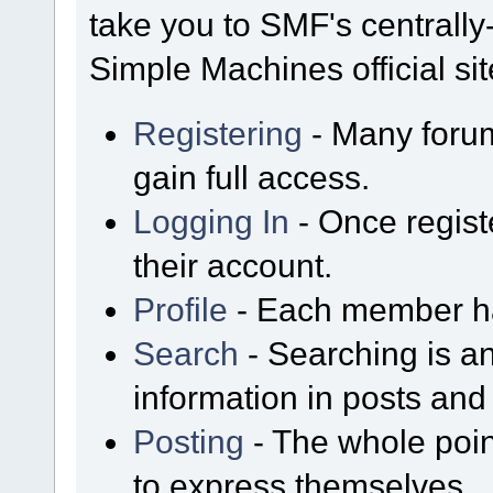
take you to SMF's centrall
Simple Machines official sit
Registering
- Many forum
gain full access.
Logging In
- Once regist
their account.
Profile
- Each member has
Search
- Searching is an
information in posts and 
Posting
- The whole poin
to express themselves.