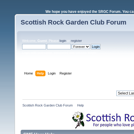
We hope you have enjoyed the SRGC Forum. You can 
Scottish Rock Garden Club Forum
Welcome,
Guest
. Please
login
or
register
.
Login with username, password and session length
Home
Help
Login
Register
Scottish Rock Garden Club Forum
»
Help