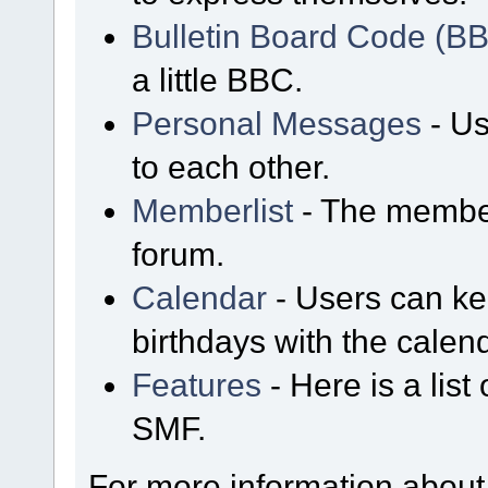
Bulletin Board Code (B
a little BBC.
Personal Messages
- Us
to each other.
Memberlist
- The member
forum.
Calendar
- Users can kee
birthdays with the calen
Features
- Here is a list
SMF.
For more information about