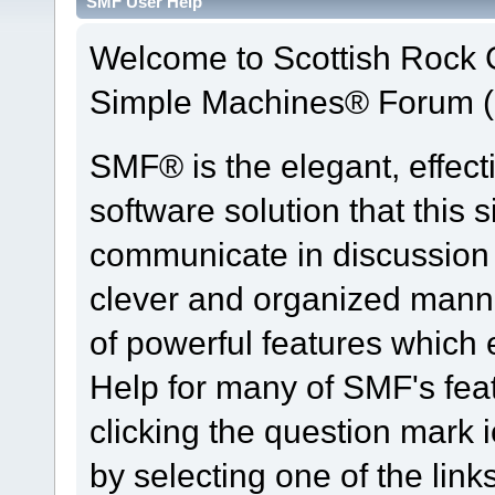
SMF User Help
Welcome to Scottish Rock
Simple Machines® Forum (
SMF® is the elegant, effect
software solution that this s
communicate in discussion t
clever and organized manne
of powerful features which
Help for many of SMF's fea
clicking the question mark i
by selecting one of the link