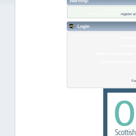
Warning!
Only registered membe
Please login below or
register a
Login
Usernam
Passwor
Minutes to stay logged 
Always stay logged 
Fo