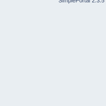
SimplePortal 2.3.5