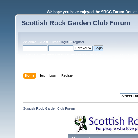
We hope you have enjoyed the SRGC Forum. You can 
Scottish Rock Garden Club Forum
Welcome,
Guest
. Please
login
or
register
.
Login with username, password and session length
Home
Help
Login
Register
Scottish Rock Garden Club Forum