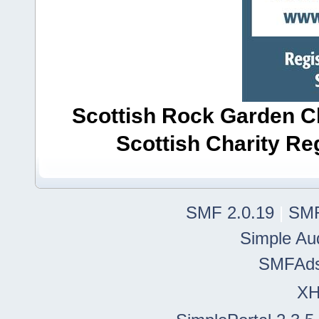
Scottish Rock Garden Clu
Scottish Charity R
SMF 2.0.19
|
SMF
Simple Au
SMFAd
X