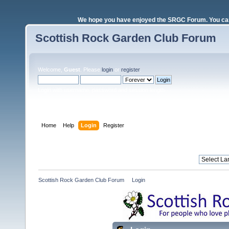
We hope you have enjoyed the SRGC Forum. You can 
Scottish Rock Garden Club Forum
Welcome,
Guest
. Please
login
or
register
.
Login with username, password and session length
Home
Help
Login
Register
Scottish Rock Garden Club Forum
»
Login