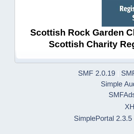
Scottish Rock Garden Clu
Scottish Charity R
SMF 2.0.19
|
SMF
Simple Au
SMFAd
X
SimplePortal 2.3.5