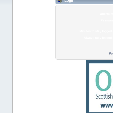
Login
Usernam
Passwor
Minutes to stay logged 
Always stay logged 
Fo