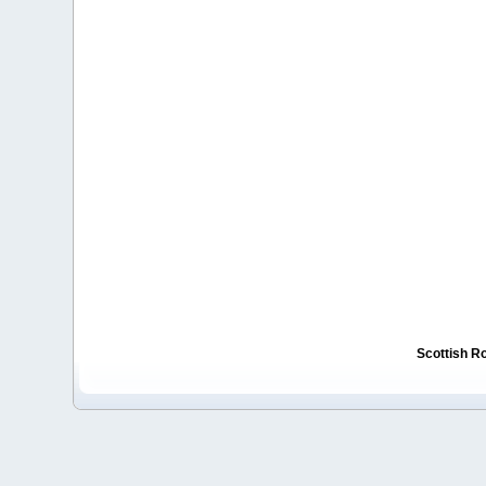
Scottish R