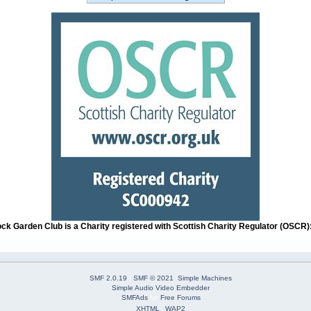
ock Garden Club is a Charity registered with Scottish Charity Regulator (OSCR
SMF 2.0.19
|
SMF © 2021
,
Simple Machines
Simple Audio Video Embedder
SMFAds
for
Free Forums
XHTML
WAP2