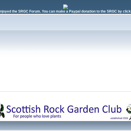
njoyed the SRGC Forum. You can make a Paypal donation to the SRGC by clicki