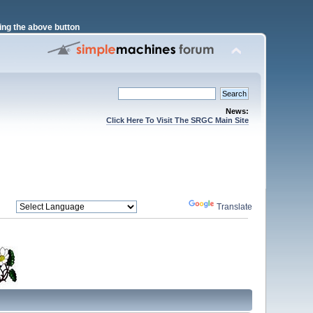
ng the above button
News:
Click Here To Visit The SRGC Main Site
Powered by
Translate