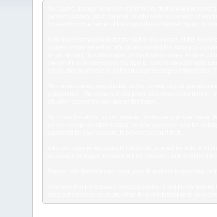
You agree, through your use of this forum, that you will not post 
person's privacy, adult material, or otherwise in violation of any
consent from the owner of the copyrighted material. Spam, floodin
Note that it is impossible for the staff or the owners of this for
content contained within. We do not warrant the accuracy, comple
forum, its staff, its subsidiaries, or this forum's owner. Anyone 
owner of this forum reserve the right to remove objectionable con
not be able to remove or edit particular messages immediately. Th
You remain solely responsible for the content of your posted mess
subsidiaries. The owners of this forum also reserve the right to re
situation caused by your use of this forum.
You have the ability, as you register, to choose your username. 
person except an administrator, for your protection and for va
password for your account, to prevent account theft.
After you register and login to this forum, you will be able to fill
inaccurate or vulgar in nature will be removed, with or without p
Please note that with each post, your IP address is recorded, in 
Also note that the software places a cookie, a text file containi
does not collect or send any other form of information to your co