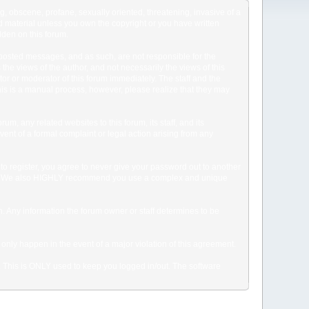
ng, obscene, profane, sexually oriented, threatening, invasive of a
ted material unless you own the copyright or you have written
dden on this forum.
he posted messages, and as such, are not responsible for the
e views of the author, and not necessarily the views of this
ator or moderator of this forum immediately. The staff and the
This is a manual process, however, please realize that they may
, any related websites to this forum, its staff, and its
event of a formal complaint or legal action arising from any
to register, you agree to never give your password out to another
ason. We also HIGHLY recommend you use a complex and unique
tion. Any information the forum owner or staff determines to be
 only happen in the event of a major violation of this agreement.
e. This is ONLY used to keep you logged in/out. The software