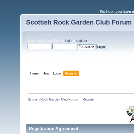
We hope you have e
Scottish Rock Garden Club Forum
Welcome,
Guest
. Please
login
or
register
.
Login with username, password and session length
Home
Help
Login
Register
Scottish Rock Garden Club Forum
»
Register
Registration Agreement