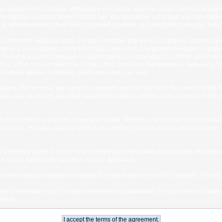
any material which is false, defamatory, inaccurate, abusive, vulgar, hateful, harassi
 International or United States Federal law. You also agree not to post any copyrigh
g, advertisements, chain letters, pyramid schemes, and solicitations are also forbi
um to confirm the validity of posts. Please remember that we do not actively monitor t
teness, or usefulness of any information presented. The posted messages express th
who feels that a posted message is objectionable is encouraged to notify an administr
tent, within a reasonable time frame, if they determine that removal is necessary. 
is policy applies to member profile information as well.
ages. Furthermore, you agree to indemnify and hold harmless the owners of this forum
veal your identity (or any other related information collected on this service) in the 
We advise that you keep the name appropriate. With this user account you are about 
lidity reasons. You also agree to NEVER use another person's account for any re
 out a detailed profile. It is your responsibility to present clean and accurate informa
rior notice. Appropriate sanctions may be applicable.
the event that you need to be banned from this forum or your ISP contacted. This will
ng bits of information (such as your username and password), in your browser's cach
mputer.