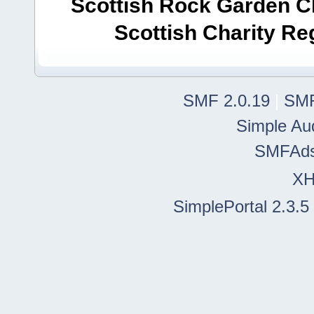
Scottish Rock Garden Clu
Scottish Charity R
SMF 2.0.19
|
SMF
Simple Au
SMFAd
X
SimplePortal 2.3.5