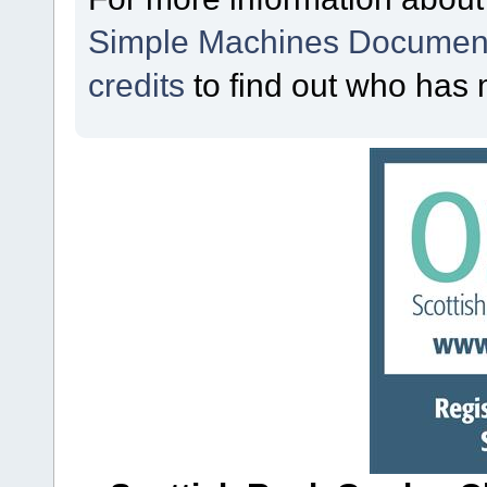
Simple Machines Document
credits
to find out who has 