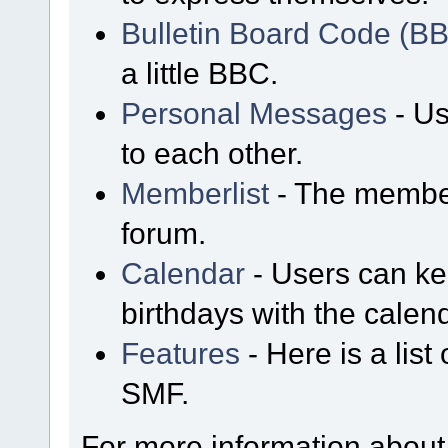
Bulletin Board Code (B
a little BBC.
Personal Messages
- Us
to each other.
Memberlist
- The member
forum.
Calendar
- Users can kee
birthdays with the calen
Features
- Here is a list
SMF.
For more information about