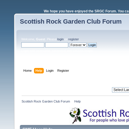
We hope you have enjoyed the SRGC Forum. You can 
Scottish Rock Garden Club Forum
Welcome,
Guest
. Please
login
or
register
.
Login with username, password and session length
Home
Help
Login
Register
Scottish Rock Garden Club Forum
»
Help