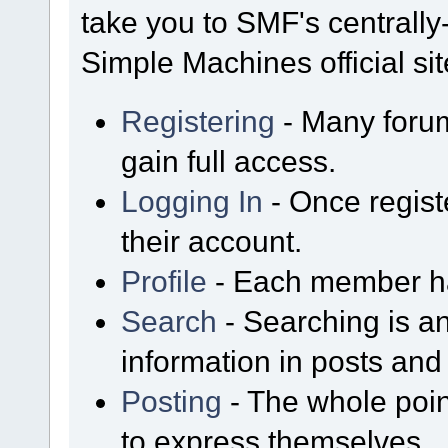
take you to SMF's centrall
Simple Machines official sit
Registering
- Many forum
gain full access.
Logging In
- Once regist
their account.
Profile
- Each member has
Search
- Searching is an
information in posts and 
Posting
- The whole poin
to express themselves.