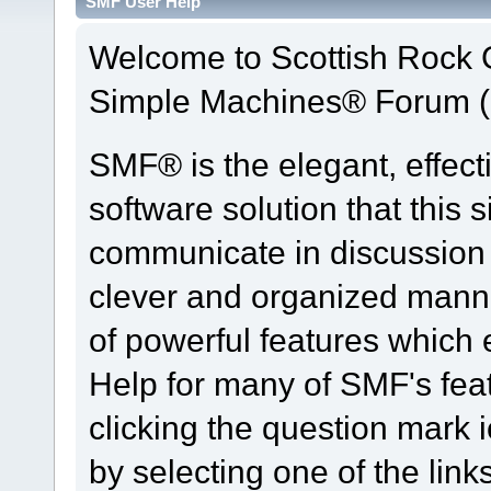
SMF User Help
Welcome to Scottish Rock
Simple Machines® Forum (
SMF® is the elegant, effect
software solution that this s
communicate in discussion t
clever and organized manne
of powerful features which
Help for many of SMF's fea
clicking the question mark i
by selecting one of the link