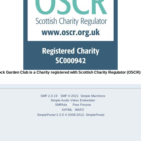
ock Garden Club is a Charity registered with Scottish Charity Regulator (OSCR
SMF 2.0.19
|
SMF © 2021
,
Simple Machines
Simple Audio Video Embedder
SMFAds
for
Free Forums
XHTML
WAP2
SimplePortal 2.3.5 © 2008-2012, SimplePortal