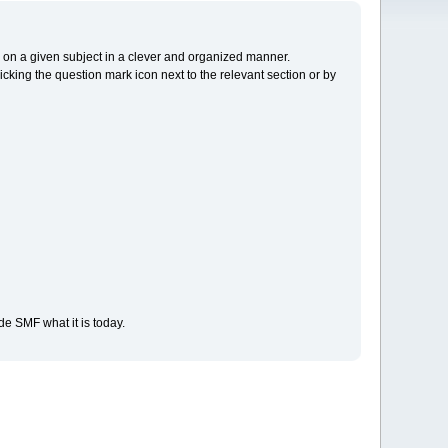
cs on a given subject in a clever and organized manner.
cking the question mark icon next to the relevant section or by
e SMF what it is today.