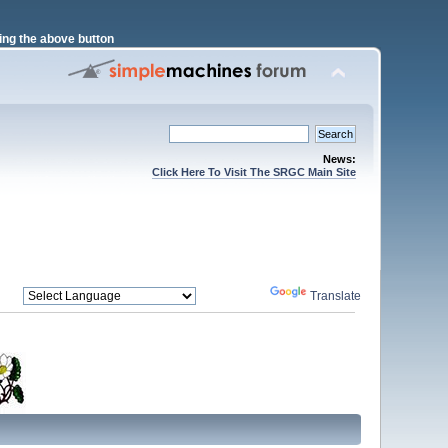
ng the above button
News:
Click Here To Visit The SRGC Main Site
Powered by
Translate