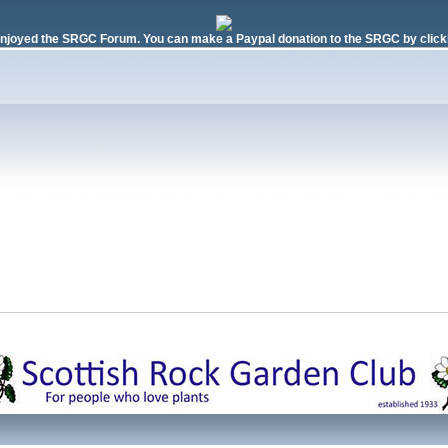
njoyed the SRGC Forum. You can make a Paypal donation to the SRGC by clicki