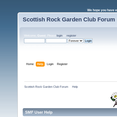
We hope you have e
Scottish Rock Garden Club Forum
Welcome,
Guest
. Please
login
or
register
.
Login with username, password and session length
Home
Help
Login
Register
Scottish Rock Garden Club Forum
»
Help
SMF User Help