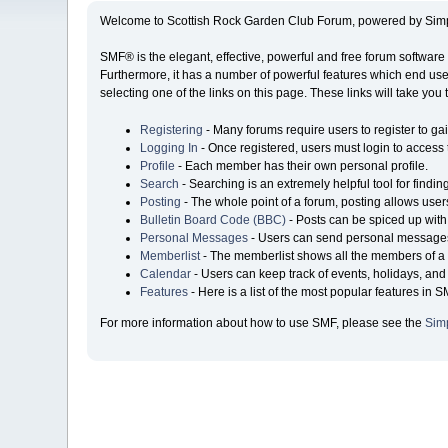
Welcome to Scottish Rock Garden Club Forum, powered by Sim
SMF® is the elegant, effective, powerful and free forum software 
Furthermore, it has a number of powerful features which end user
selecting one of the links on this page. These links will take you
Registering
- Many forums require users to register to gai
Logging In
- Once registered, users must login to access 
Profile
- Each member has their own personal profile.
Search
- Searching is an extremely helpful tool for findin
Posting
- The whole point of a forum, posting allows user
Bulletin Board Code (BBC)
- Posts can be spiced up with 
Personal Messages
- Users can send personal messages
Memberlist
- The memberlist shows all the members of a 
Calendar
- Users can keep track of events, holidays, and 
Features
- Here is a list of the most popular features in S
For more information about how to use SMF, please see the
Sim