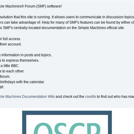
ple Machines® Forum (SMF) software!
solution that this site is running. It allows users to communicate in discussion topi
s can take advantage of. Help for many of SMF's features can be found by either cli
 to SMF's centrally-located documentation on the Simple Machines official site.
n full access.
their account.
g information in posts and topics.
s to express themselves.
a little BBC.
 to each other.
forum.
birthdays with the calendar.
MF.
ple Machines Documentation Wiki
and check out the
credits
to find out who has mad