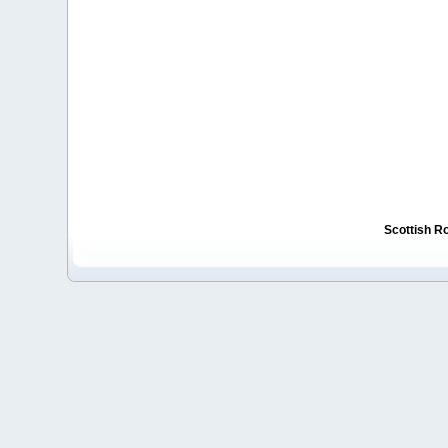
Scottish R