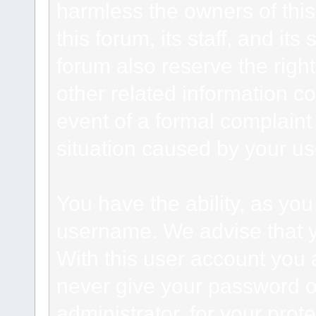
harmless the owners of this
this forum, its staff, and it
forum also reserve the right
other related information co
event of a formal complaint 
situation caused by your use
You have the ability, as you
username. We advise that 
With this user account you a
never give your password o
administrator, for your prot