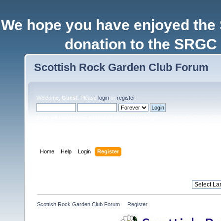
We hope you have enjoyed the
donation to the SRGC 
Scottish Rock Garden Club Forum
Welcome,
Guest
. Please
login
or
register
.
Login with username, password and session length
Home
Help
Login
Register
Scottish Rock Garden Club Forum
»
Register