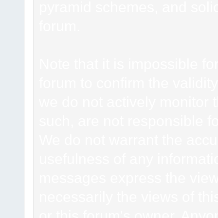
pyramid schemes, and solici
forum.
Note that it is impossible fo
forum to confirm the validi
we do not actively monitor
such, are not responsible fo
We do not warrant the accu
usefulness of any informat
messages express the views
necessarily the views of this 
or this forum's owner. Anyo