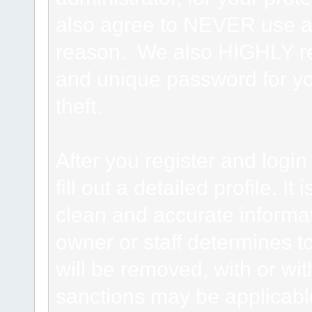
also agree to NEVER use an
reason. We also HIGHLY 
and unique password for yo
theft.
After you register and login 
fill out a detailed profile. It
clean and accurate informat
owner or staff determines to
will be removed, with or wit
sanctions may be applicabl