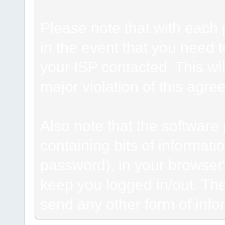
Please note that with each 
in the event that you need 
your ISP contacted. This wil
major violation of this agre
Also note that the software p
containing bits of informat
password), in your browser
keep you logged in/out. The
send any other form of info