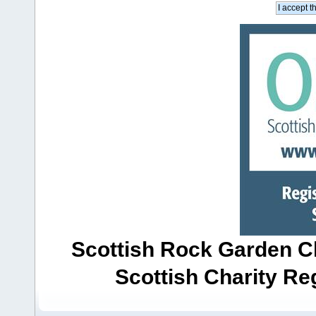
Scottish Rock Garden Clu
Scottish Charity R