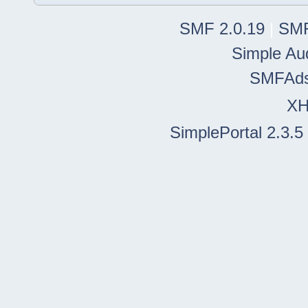
SMF 2.0.19
|
SMF
Simple Au
SMFAd
X
SimplePortal 2.3.5