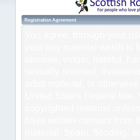
Registration Agreement
You agree, through your use 
post any material which is f
abusive, vulgar, hateful, h
sexually oriented, threateni
adult material, or otherwise 
United States Federal law. 
copyrighted material unless
have written consent from t
material. Spam, flooding, ad