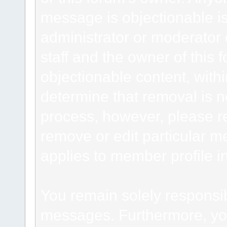
message is objectionable is
administrator or moderator 
staff and the owner of this 
objectionable content, withi
determine that removal is n
process, however, please re
remove or edit particular m
applies to member profile i
You remain solely responsib
messages. Furthermore, yo