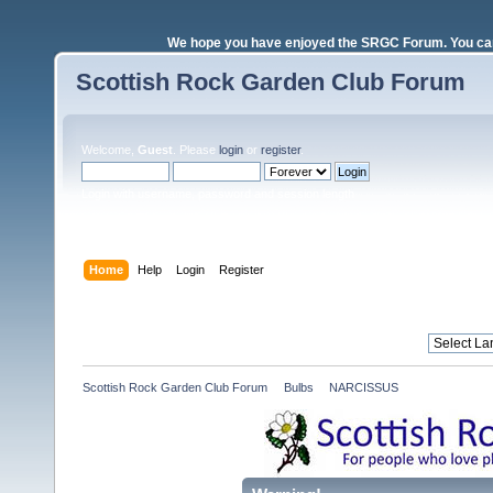
We hope you have enjoyed the SRGC Forum. You can 
Scottish Rock Garden Club Forum
Welcome,
Guest
. Please
login
or
register
.
Login with username, password and session length
Home
Help
Login
Register
Scottish Rock Garden Club Forum
»
Bulbs
»
NARCISSUS