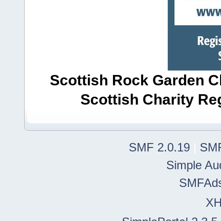
Scottish Rock Garden Clu
Scottish Charity R
SMF 2.0.19
|
SMF
Simple Au
SMFAd
X