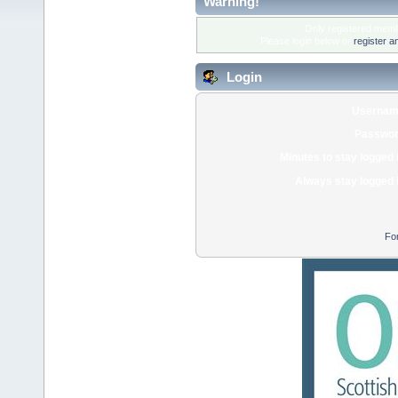
Warning!
Only registered membe
Please login below or
register a
Login
Usernam
Passwor
Minutes to stay logged 
Always stay logged 
Fo