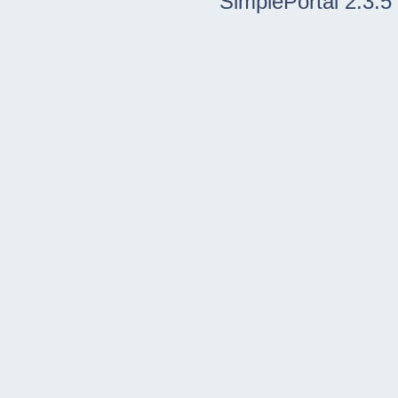
SimplePortal 2.3.5