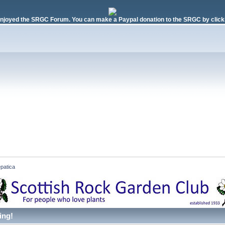
njoyed the SRGC Forum. You can make a Paypal donation to the SRGC by clicki
patica
ing!