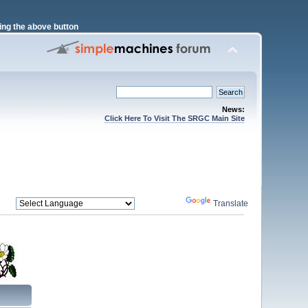
ng the above button
News:
Click Here To Visit The SRGC Main Site
Powered by
Translate