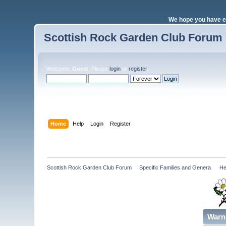
We hope you have e
Scottish Rock Garden Club Forum
Welcome,
Guest
. Please
login
or
register
.
Login with username, password and session length
Home
Help
Login
Register
Scottish Rock Garden Club Forum
»
Specific Families and Genera 
»
He
Warn