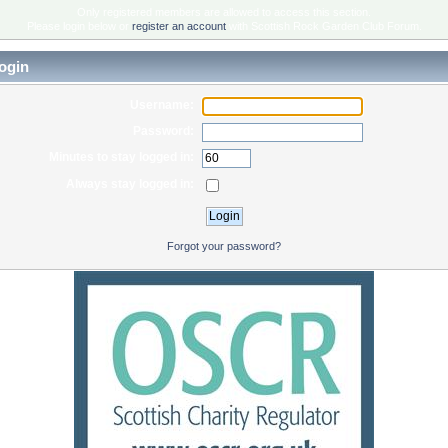
Only registered members are allowed to access this section.
Please login below or
register an account
with Scottish Rock Garden Club Forum.
ogin
Username:
Password:
Minutes to stay logged in:
Always stay logged in:
Forgot your password?