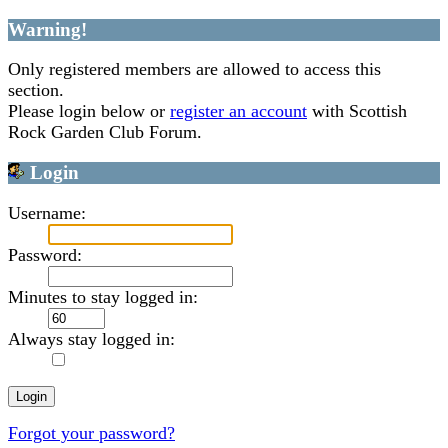
Warning!
Only registered members are allowed to access this
section.
Please login below or
register an account
with Scottish
Rock Garden Club Forum.
Login
Username:
Password:
Minutes to stay logged in:
Always stay logged in:
Forgot your password?