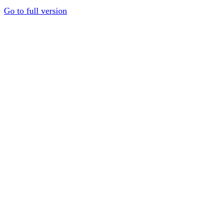
Go to full version