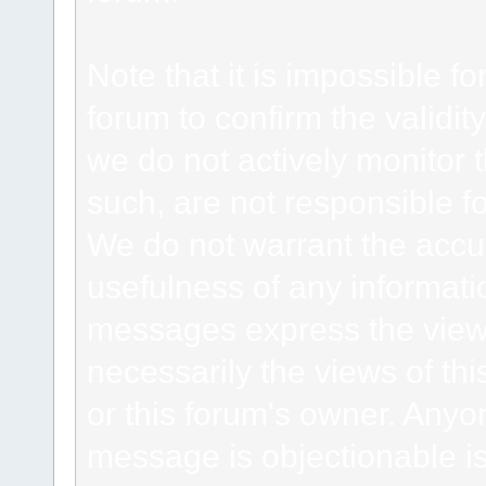
Note that it is impossible fo
forum to confirm the validi
we do not actively monitor
such, are not responsible fo
We do not warrant the accu
usefulness of any informat
messages express the views
necessarily the views of this 
or this forum's owner. Anyo
message is objectionable is