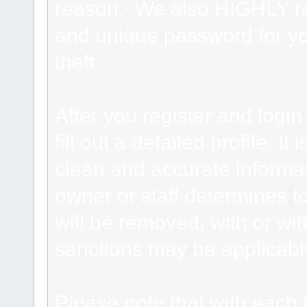
reason. We also HIGHLY 
and unique password for yo
theft.
After you register and login 
fill out a detailed profile. It
clean and accurate informat
owner or staff determines to
will be removed, with or wit
sanctions may be applicabl
Please note that with each 