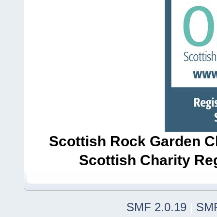
Scottish Rock Garden Clu
Scottish Charity R
SMF 2.0.19
|
SMF