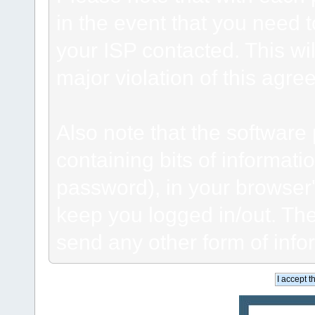
in the event that you need 
your ISP contacted. This wil
major violation of this agre
Also note that the software p
containing bits of informat
password), in your browser
keep you logged in/out. The
send any other form of info