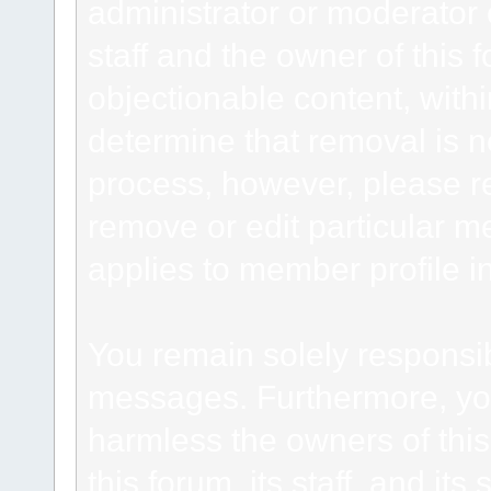
administrator or moderator 
staff and the owner of this 
objectionable content, withi
determine that removal is n
process, however, please re
remove or edit particular m
applies to member profile i
You remain solely responsib
messages. Furthermore, yo
harmless the owners of this
this forum, its staff, and it