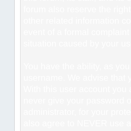
forum also reserve the right
other related information co
event of a formal complaint 
situation caused by your use
You have the ability, as you
username. We advise that 
With this user account you a
never give your password o
administrator, for your prot
also agree to NEVER use an