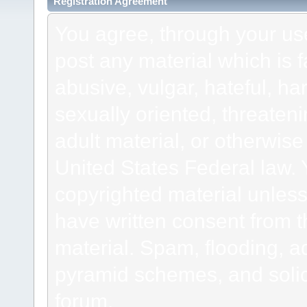
Registration Agreement
You agree, through your use 
post any material which is f
abusive, vulgar, hateful, h
sexually oriented, threateni
adult material, or otherwise 
United States Federal law. 
copyrighted material unless
have written consent from t
material. Spam, flooding, ad
pyramid schemes, and solici
forum.