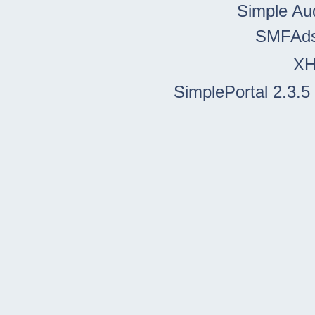
Simple Au
SMFAd
X
SimplePortal 2.3.5