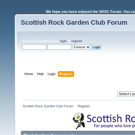
We hope you have enjoyed the SRGC Forum. You can 
Scottish Rock Garden Club Forum
Welcome,
Guest
. Please
login
or
register
.
Login with username, password and session length
Home
Help
Login
Register
Scottish Rock Garden Club Forum
»
Register