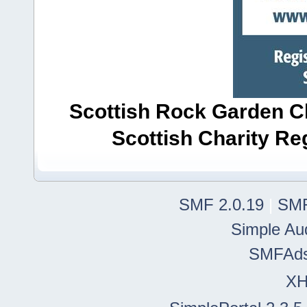
Scottish Rock Garden Clu
Scottish Charity R
SMF 2.0.19
|
SMF
Simple Au
SMFAd
X