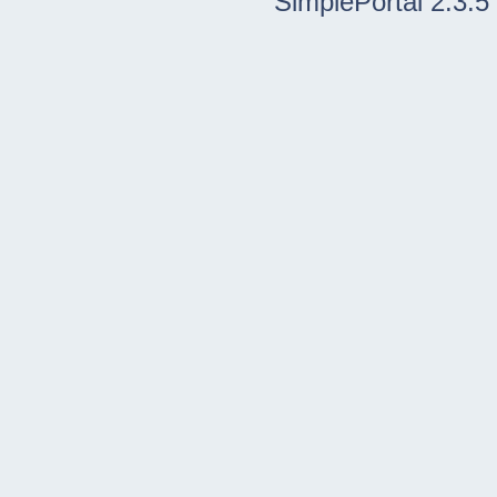
SimplePortal 2.3.5