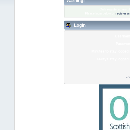
Warning!
Only registered membe
Please login below or
register a
Login
Usernam
Passwor
Minutes to stay logged 
Always stay logged 
Fo