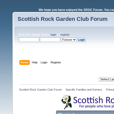
We hope you have enjoyed the SRGC Forum. You can 
Scottish Rock Garden Club Forum
Welcome,
Guest
. Please
login
or
register
.
Login with username, password and session length
Home
Help
Login
Register
Scottish Rock Garden Club Forum
»
Specific Families and Genera 
»
Primul