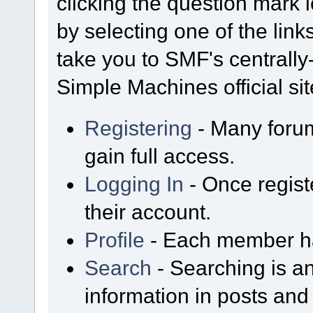
clicking the question mark i
by selecting one of the link
take you to SMF's centrall
Simple Machines official sit
Registering
- Many forum
gain full access.
Logging In
- Once regist
their account.
Profile
- Each member has
Search
- Searching is an
information in posts and 