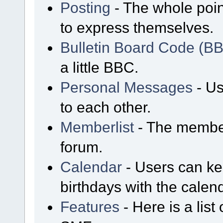
Posting
- The whole poin
to express themselves.
Bulletin Board Code (B
a little BBC.
Personal Messages
- Us
to each other.
Memberlist
- The member
forum.
Calendar
- Users can kee
birthdays with the calen
Features
- Here is a list