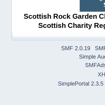
Scottish Rock Garden Clu
Scottish Charity R
SMF 2.0.19
|
SMF
Simple Au
SMFAd
X
SimplePortal 2.3.5