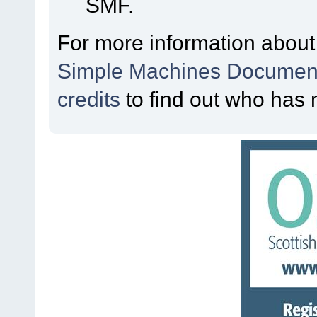
SMF.
For more information about
Simple Machines Document
credits
to find out who has 