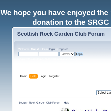
We hope you have enjoyed the
donation to the SRGC 
Scottish Rock Garden Club Forum
Welcome,
Guest
. Please
login
or
register
.
Login with username, password and session length
Home
Help
Login
Register
Scottish Rock Garden Club Forum
»
Help