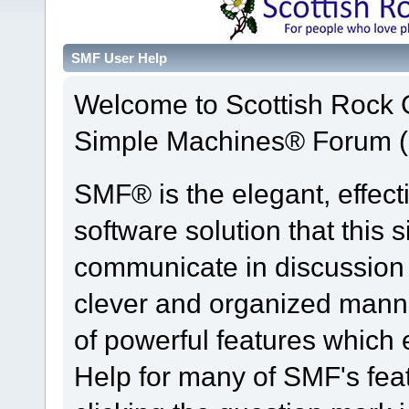
SMF User Help
Welcome to Scottish Rock
Simple Machines® Forum (
SMF® is the elegant, effect
software solution that this s
communicate in discussion t
clever and organized manne
of powerful features which
Help for many of SMF's fea