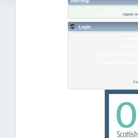
Warning!
Only registered membe
Please login below or
register a
Login
Usernam
Passwor
Minutes to stay logged 
Always stay logged 
Fo