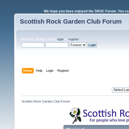
We hope you have enjoyed the SRGC Forum. You can 
Scottish Rock Garden Club Forum
Welcome,
Guest
. Please
login
or
register
.
Login with username, password and session length
Home
Help
Login
Register
Scottish Rock Garden Club Forum