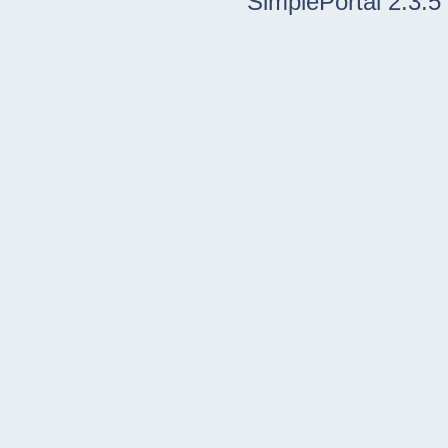
SimplePortal 2.3.5