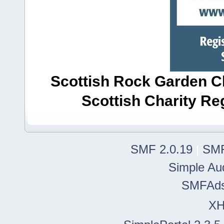
Scottish Rock Garden Clu
Scottish Charity R
SMF 2.0.19
|
SMF
Simple Au
SMFAd
X