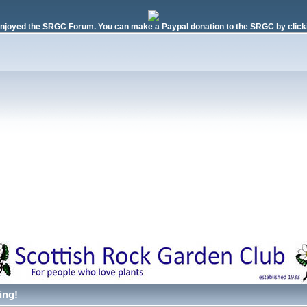
njoyed the SRGC Forum. You can make a Paypal donation to the SRGC by clicki
ing!