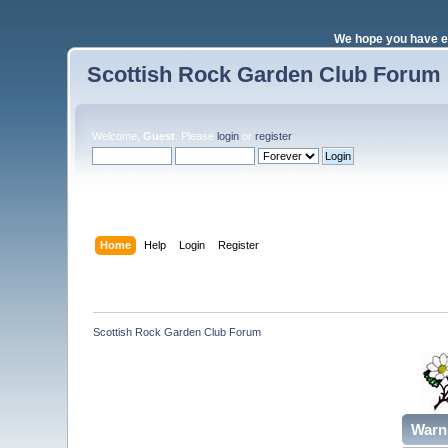
We hope you have e
Scottish Rock Garden Club Forum
Welcome,
Guest
. Please
login
or
register
.
Login with username, password and session length
Home
Help
Login
Register
Scottish Rock Garden Club Forum
Warn