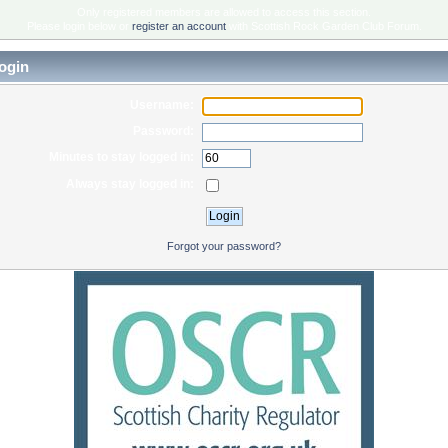
Only registered members are allowed to access this section.
Please login below or
register an account
with Scottish Rock Garden Club Forum.
ogin
Username:
Password:
Minutes to stay logged in:
Always stay logged in:
Forgot your password?