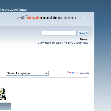
ng the above button
News:
Click Here To Visit The SRGC Main Site
Powered by
Translate