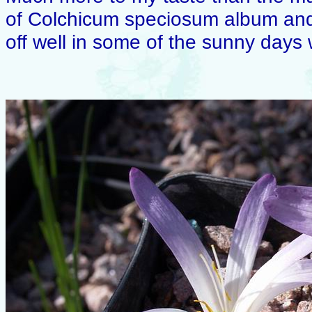
of Colchicum speciosum album and 
off well in some of the sunny days 