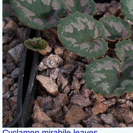
Cyclamen mirabile leaves