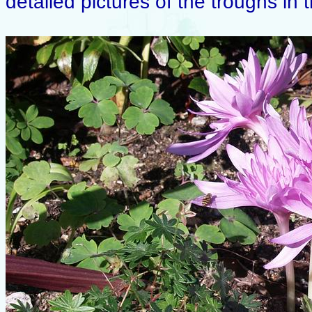
detailed pictures of the troughs in 