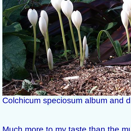
Colchicum speciosum album and da
Much more to my taste than the mul