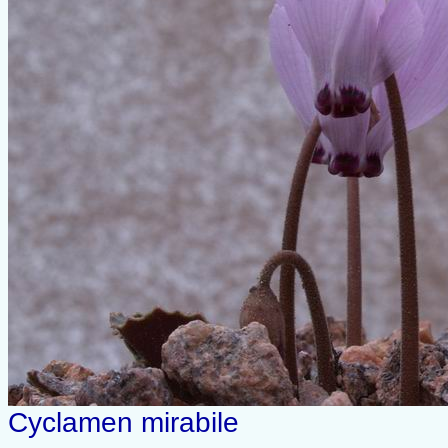
Cyclamen mirabile