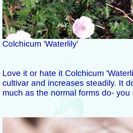
Colchicum 'Waterlily'
Love it or hate it Colchicum 'Waterli
cultivar and increases steadily. It d
much as the normal forms do- you 