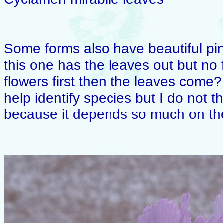
Some forms also have beautiful pi
this one has the leaves out but no
flowers first then the leaves come? 
help identify species but I do not th
because it depends so much on the