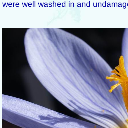
were well washed in and undamaged