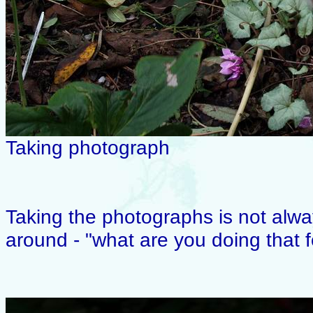
Taking photograph
Taking the photographs is not alwa
around - "what are you doing that 