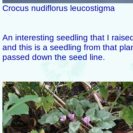
Crocus nudiflorus leucostigma
An interesting seedling that I raise
and this is a seedling from that pla
passed down the seed line.