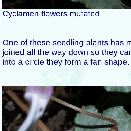
Cyclamen flowers mutated
One of these seedling plants has m
joined all the way down so they can
into a circle they form a fan shape.