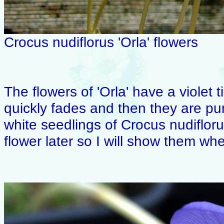
Crocus nudiflorus 'Orla' flowers
The flowers of 'Orla' have a violet 
quickly fades and then they are pu
white seedlings of Crocus nudiflor
flower later so I will show them wh