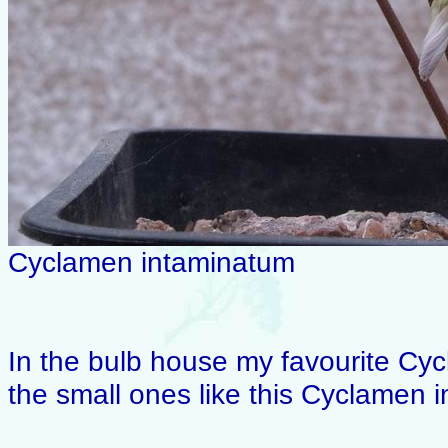
Cyclamen intaminatum
In the bulb house my favourite Cyc
the small ones like this Cyclamen 