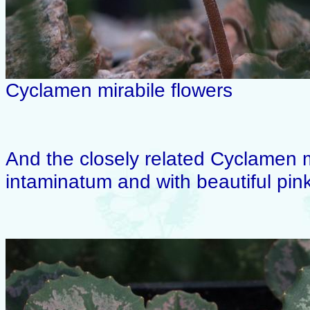
Cyclamen mirabile flowers
And the closely related Cyclamen mi
intaminatum and with beautiful pink