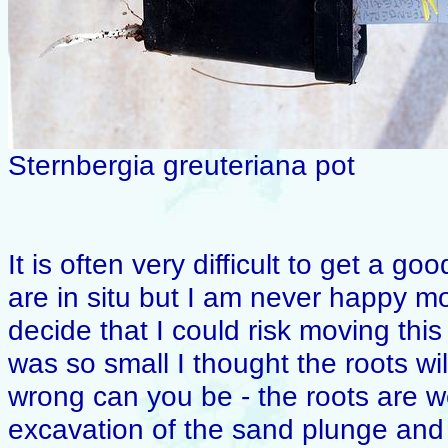
Sternbergia greuteriana pot
It is often very difficult to get a 
are in situ but I am never happy m
decide that I could risk moving this
was so small I thought the roots w
wrong can you be - the roots are 
excavation of the sand plunge and 