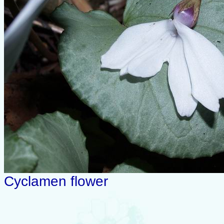
Cyclamen flower