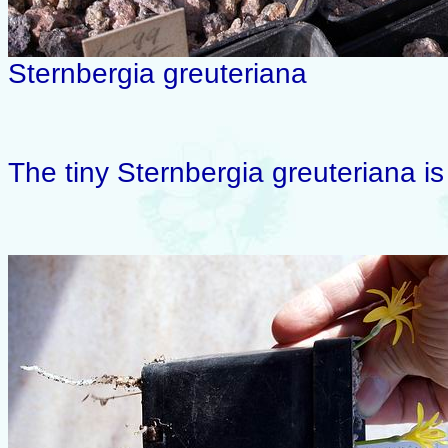
Sternbergia greuteriana
The tiny Sternbergia greuteriana is