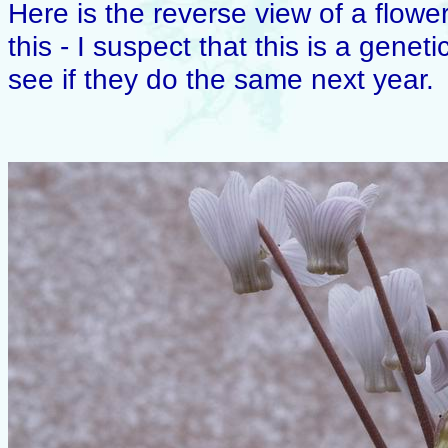
Here is the reverse view of a flower.
this - I suspect that this is a genet
see if they do the same next year.