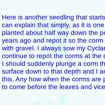
Here is another seedling that start
can explain that simply, as it is o
planted about half way down the po
years ago and repot it so the corm 
with gravel. I always sow my Cycl
continue to repot the corms at the d
I should suddenly plunge a corm t
surface down to that depth and I am
this. Any how when the corms are p
to come before the leaves and vice