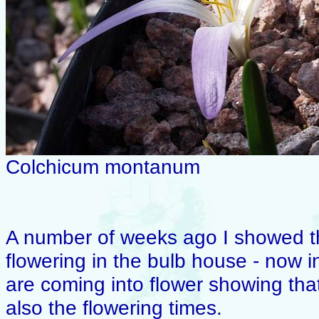
Colchicum montanum
A number of weeks ago I showed t
flowering in the bulb house - now 
are coming into flower showing that 
also the flowering times.