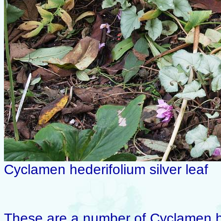
Cyclamen hederifolium silver leaf
These are a number of Cyclamen hed