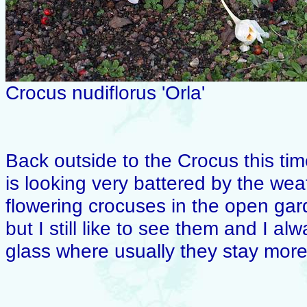
Crocus nudiflorus 'Orla'
Back outside to the Crocus this tim
is looking very battered by the we
flowering crocuses in the open gar
but I still like to see them and I 
glass where usually they stay more