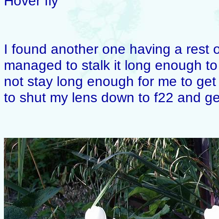
Hover fly
I found another one having a rest o
managed to stalk it long enough to 
not stay long enough for me to ge
to shut my lens down to f22 and get