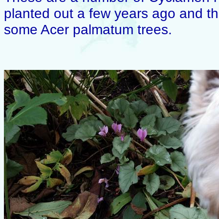
planted out a few years ago and the
some Acer palmatum trees.