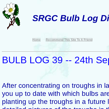
SRGC Bulb Log Di
Home
Recommend This Site To A Friend
BULB LOG 39 -- 24th Se
After concentrating on troughs in la
you up to date with which bulbs are
planting up the troughs in a futur