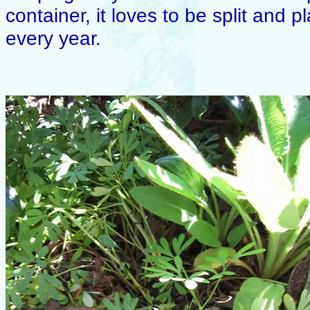
container, it loves to be split and
every year.