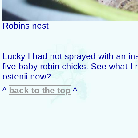
Robins nest
Lucky I had not sprayed with an in
five baby robin chicks. See what 
ostenii now?
^
back to the top
^