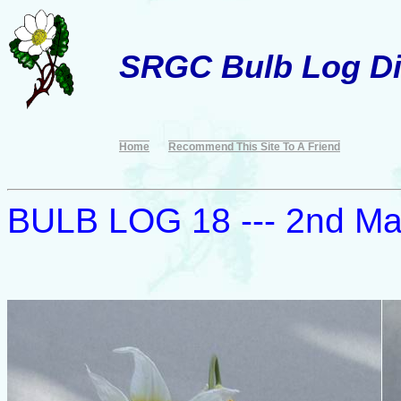
SRGC Bulb Log Di
Home
Recommend This Site To A Friend
BULB LOG 18 --- 2nd M