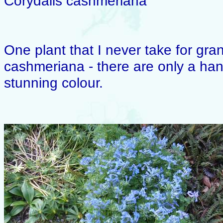
Corydalis cashmeriana
One plant that I never take for gran
cashmeriana - there are only a hand
stunning colour.