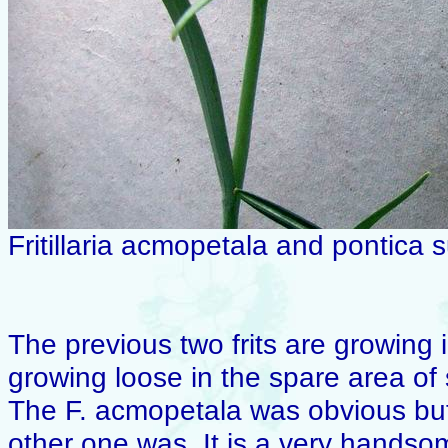
Fritillaria acmopetala and pontica 
The previous two frits are growing
growing loose in the spare area of 
The F. acmopetala was obvious but 
other one was. It is a very handsom