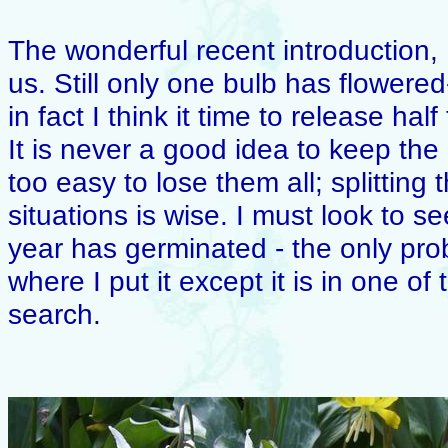
The wonderful recent introduction, E
us. Still only one bulb has flowered-
in fact I think it time to release ha
It is never a good idea to keep the 
too easy to lose them all; splitting
situations is wise. I must look to see
year has germinated - the only prob
where I put it except it is in one of
search.