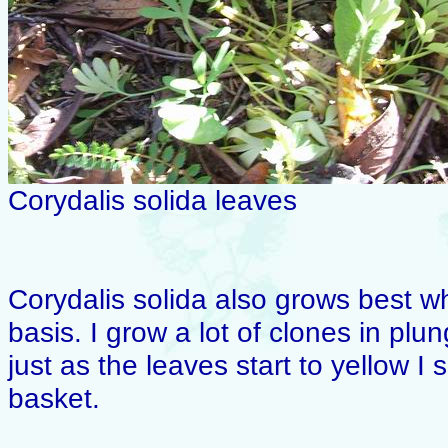
Corydalis solida leaves
Corydalis solida also grows best wh
basis. I grow a lot of clones in pl
just as the leaves start to yellow I
basket.