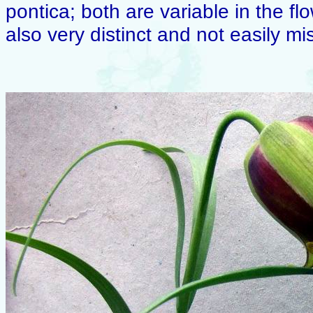
pontica; both are variable in the f
also very distinct and not easily mi