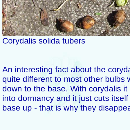
Corydalis solida tubers
An interesting fact about the coryda
quite different to most other bulbs
down to the base. With corydalis it i
into dormancy and it just cuts itsel
base up - that is why they disappea