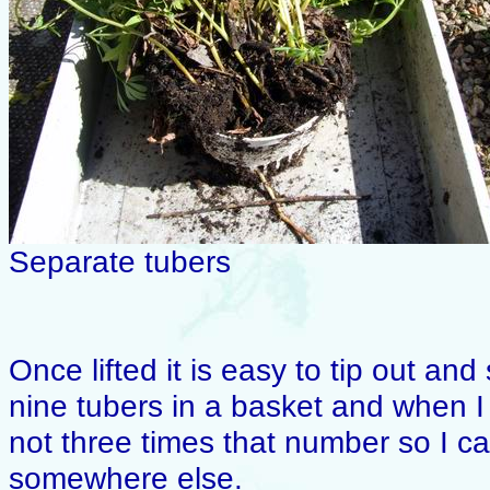
Separate tubers
Once lifted it is easy to tip out an
nine tubers in a basket and when I re
not three times that number so I ca
somewhere else.