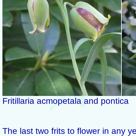
Fritillaria acmopetala and pontica
The last two frits to flower in any y