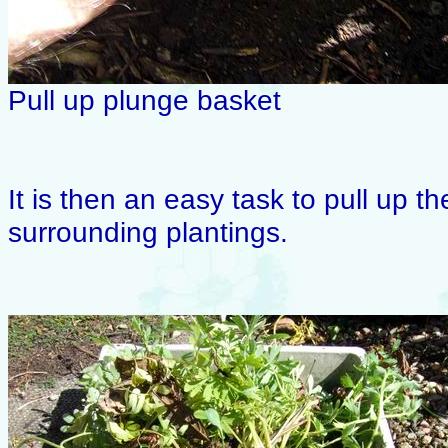
Pull up plunge basket
It is then an easy task to pull up t
surrounding plantings.