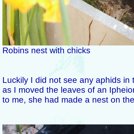
Robins nest with chicks
Luckily I did not see any aphids in 
as I moved the leaves of an Ipheio
to me, she had made a nest on the