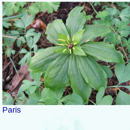
Paris