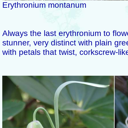
Erythronium montanum
Always the last erythronium to flow
stunner, very distinct with plain g
with petals that twist, corkscrew-lik