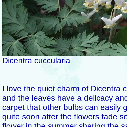
Dicentra cuccularia
I love the quiet charm of Dicentra 
and the leaves have a delicacy and
carpet that other bulbs can easily g
quite soon after the flowers fade s
flower in the summer sharing the 