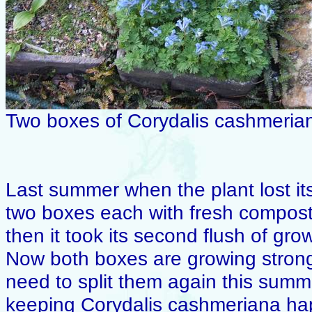
Two boxes of Corydalis cashmeria
Last summer when the plant lost its 
two boxes each with fresh compost
then it took its second flush of gr
Now both boxes are growing strongl
need to split them again this summe
keeping Corydalis cashmeriana happ