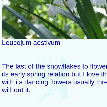
Leucojum aestivum
The last of the snowflakes to flower 
its early spring relation but I love
with its dancing flowers usually th
without it.