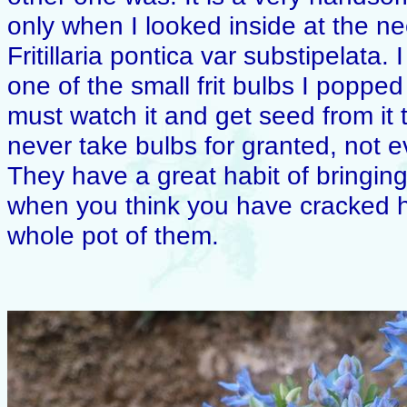
only when I looked inside at the ne
Fritillaria pontica var substipelata. 
one of the small frit bulbs I popped
must watch it and get seed from it 
never take bulbs for granted, not e
They have a great habit of bringing
when you think you have cracked 
whole pot of them.