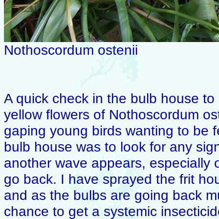
Nothoscordum ostenii
A quick check in the bulb house to 
yellow flowers of Nothoscordum oste
gaping young birds wanting to be f
bulb house was to look for any signs
another wave appears, especially on t
go back. I have sprayed the frit ho
and as the bulbs are going back muc
chance to get a systemic insecticid