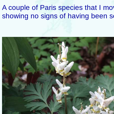
A couple of Paris species that I m
showing no signs of having been s