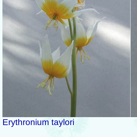
Erythronium taylori