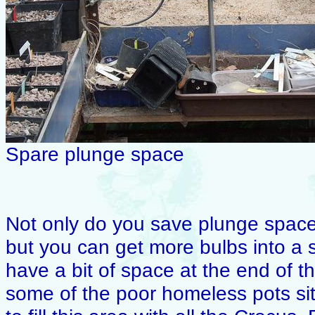
Spare plunge space
Not only do you save plunge space 
but you can get more bulbs into a s
have a bit of space at the end of the
some of the poor homeless pots sit