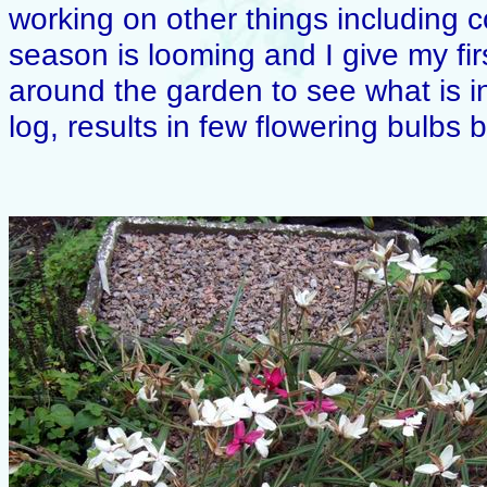
working on other things including 
season is looming and I give my firs
around the garden to see what is in
log, results in few flowering bulbs but