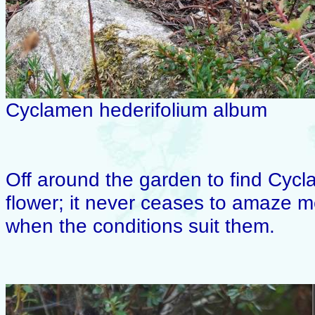
Cyclamen hederifolium album
Off around the garden to find Cyc
flower; it never ceases to amaze m
when the conditions suit them.