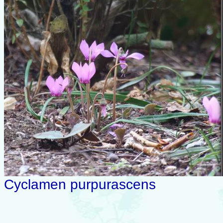
Cyclamen purpurascens