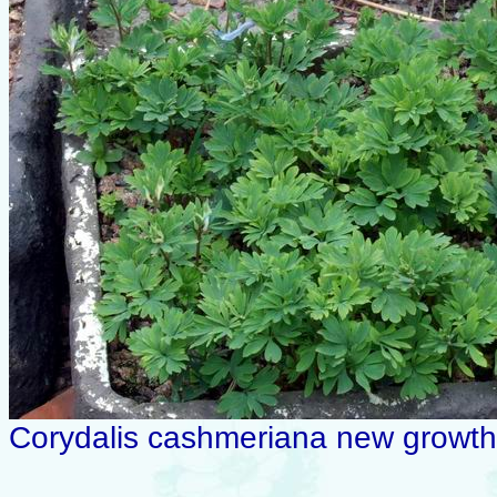
Corydalis cashmeriana new growth