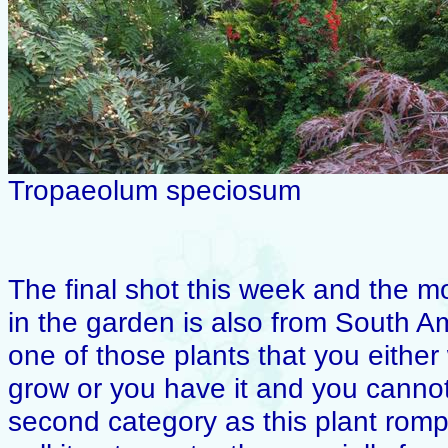
Tropaeolum speciosum
The final shot this week and the m
in the garden is also from South A
one of those plants that you either
grow or you have it and you cannot s
second category as this plant rom