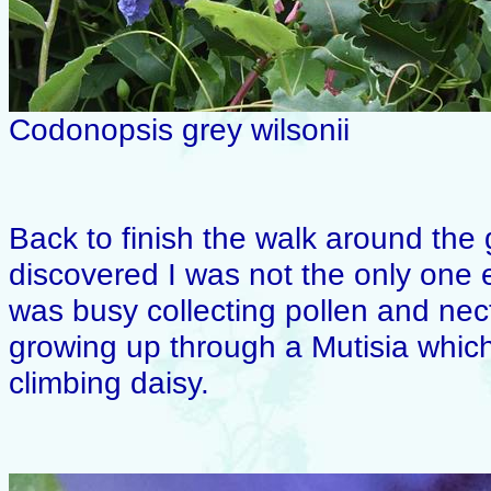
Codonopsis grey wilsonii
Back to finish the walk around the 
discovered I was not the only one
was busy collecting pollen and nec
growing up through a Mutisia whic
climbing daisy.