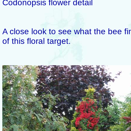
Codonopsis flower detail
A close look to see what the bee fi
of this floral target.