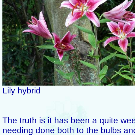
Lily hybrid
The truth is it has been a quite wee
needing done both to the bulbs an