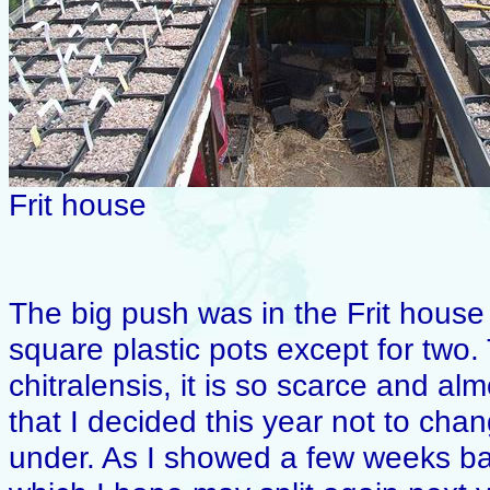
Frit house
The big push was in the Frit house
square plastic pots except for two. Th
chitralensis, it is so scarce and alm
that I decided this year not to chan
under. As I showed a few weeks ba