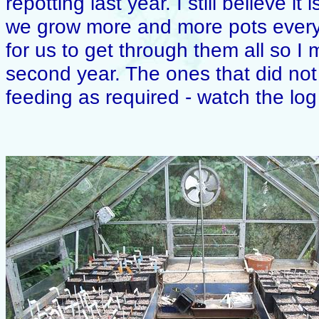
repotting last year. I still believe i
we grow more and more pots every
for us to get through them all so I
second year. The ones that did not 
feeding as required - watch the lo