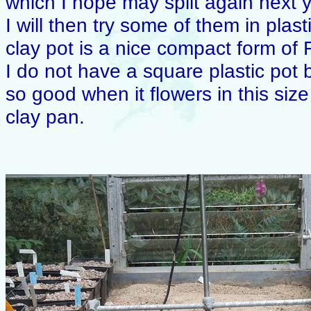
which I hope may split again next y
I will then try some of them in plas
clay pot is a nice compact form of Fr
I do not have a square plastic pot 
so good when it flowers in this size
clay pan.