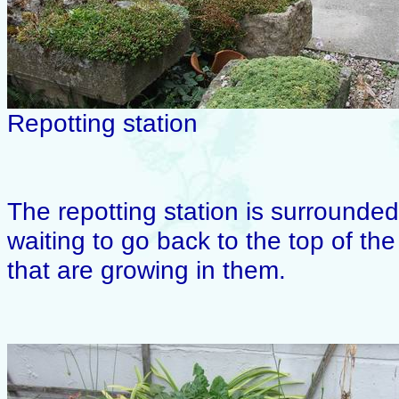
Repotting station
The repotting station is surrounded 
waiting to go back to the top of th
that are growing in them.