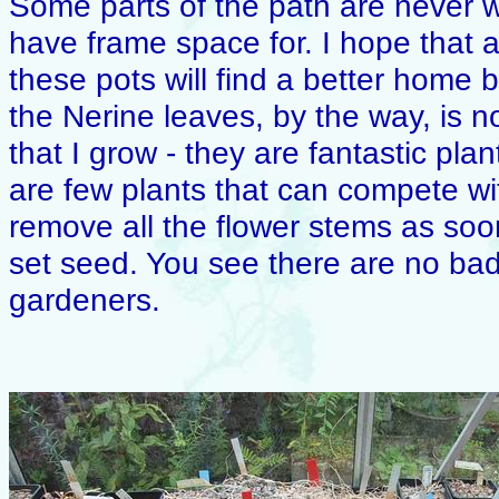
Some parts of the path are never wi
have frame space for. I hope that af
these pots will find a better home 
the Nerine leaves, by the way, is n
that I grow - they are fantastic pla
are few plants that can compete wit
remove all the flower stems as soo
set seed. You see there are no bad
gardeners.