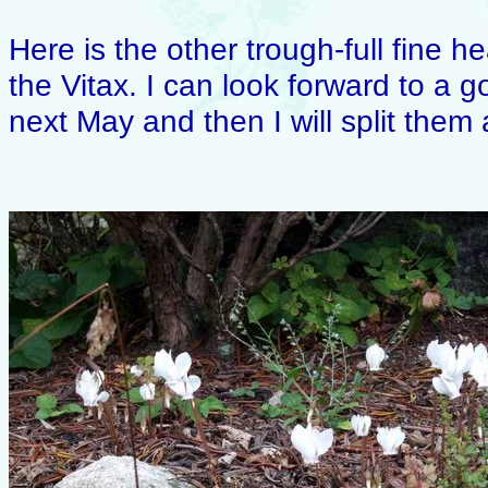
Here is the other trough-full fine 
the Vitax. I can look forward to a 
next May and then I will split the