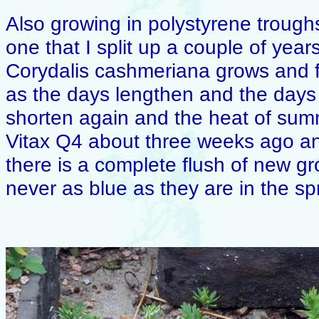
Also growing in polystyrene troughs 
one that I split up a couple of years
Corydalis cashmeriana grows and fl
as the days lengthen and the days
shorten again and the heat of summ
Vitax Q4 about three weeks ago an
there is a complete flush of new gr
never as blue as they are in the sp