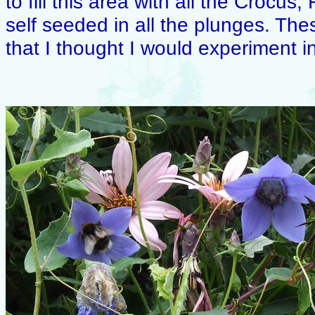
to fill this area with all the Crocus,
self seeded in all the plunges. T
that I thought I would experiment in