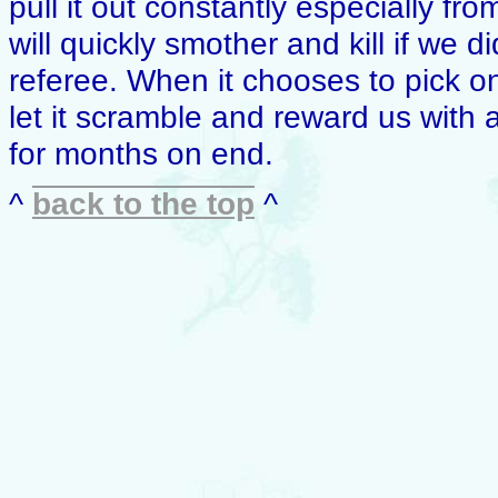
pull it out constantly especially fr
will quickly smother and kill if we d
referee. When it chooses to pick o
let it scramble and reward us with a
for months on end.
^
back to the top
^