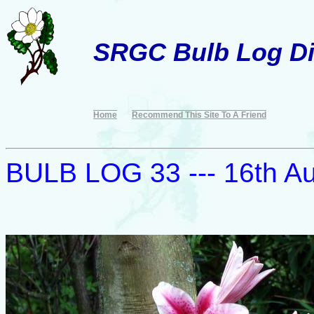
SRGC Bulb Log Di
Home
Recommend This Site To A Friend
BULB LOG 33 --- 16th A