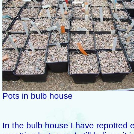
Pots in bulb house
In the bulb house I have repotted e