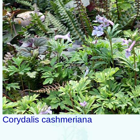
Corydalis cashmeriana