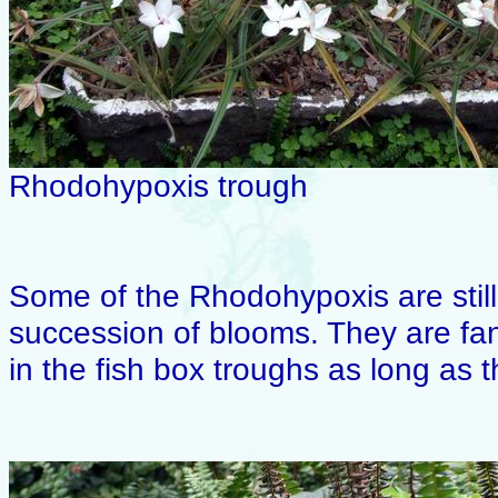
Rhodohypoxis trough
Some of the Rhodohypoxis are stil
succession of blooms. They are fan
in the fish box troughs as long as 