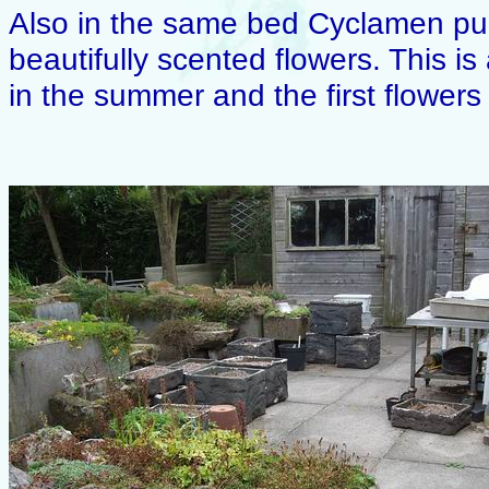
Also in the same bed Cyclamen pur
beautifully scented flowers. This is
in the summer and the first flowers