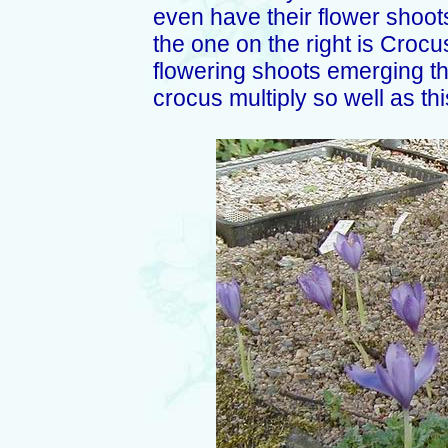
even have their flower shoots
the one on the right is Croc
flowering shoots emerging this
crocus multiply so well as thi