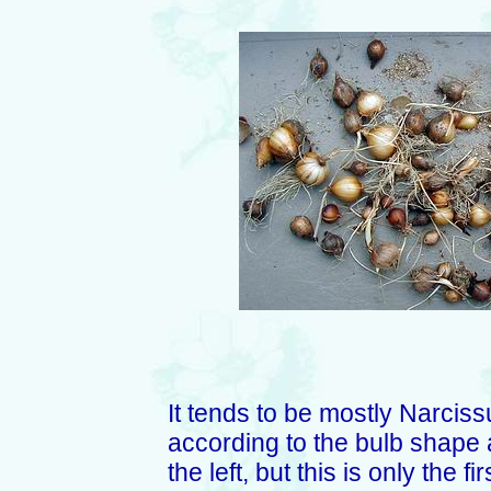
It tends to be mostly Narciss
according to the bulb shape 
the left, but this is only the 