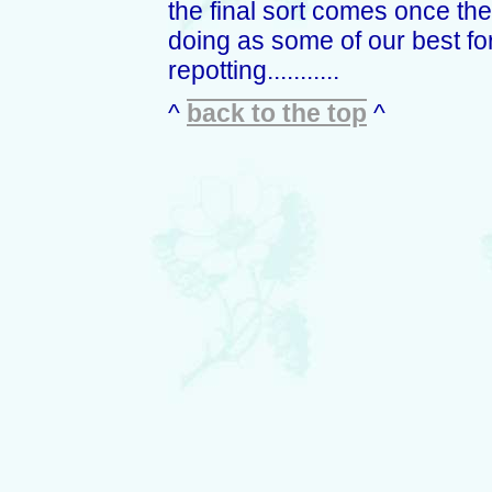
the final sort comes once they 
doing as some of our best f
repotting...........
^
back to the top
^