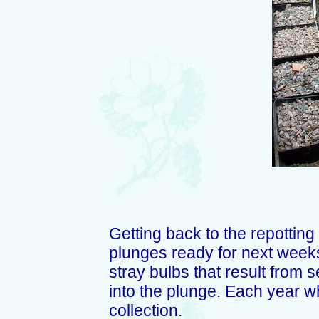
Getting back to the repotting
plunges ready for next weeks 
stray bulbs that result from se
into the plunge. Each year w
collection.