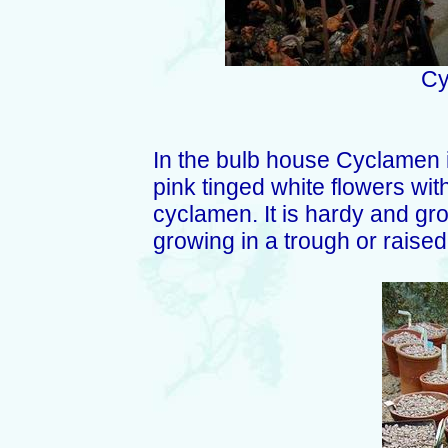
Cy
In the bulb house Cyclamen in
pink tinged white flowers with
cyclamen. It is hardy and gro
growing in a trough or raised