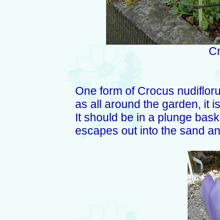
Cr
One form of Crocus nudiflorus
as all around the garden, it i
It should be in a plunge baske
escapes out into the sand a