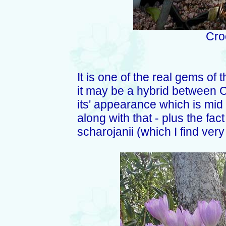
Cro
It is one of the real gems of 
it may be a hybrid between C
its' appearance which is mi
along with that - plus the fac
scharojanii (which I find very