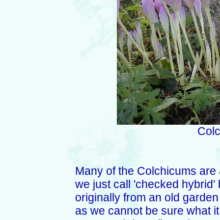
Colc
Many of the Colchicums are a
we just call 'checked hybrid' 
originally from an old garden
as we cannot be sure what it i