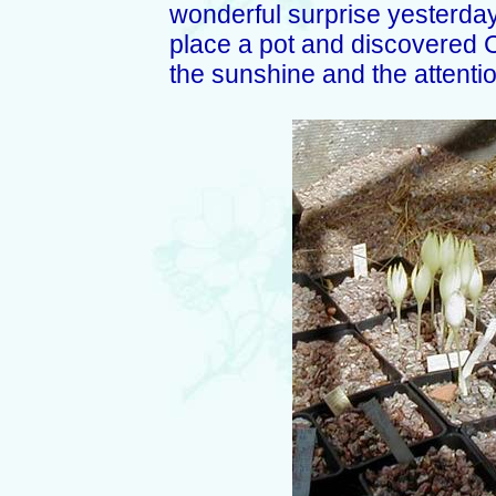
wonderful surprise yesterday
place a pot and discovered Cr
the sunshine and the attentio