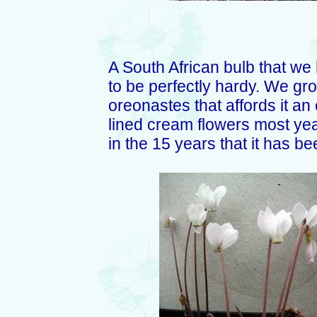
A South African bulb that we
to be perfectly hardy. We gr
oreonastes that affords it an
lined cream flowers most yea
in the 15 years that it has b