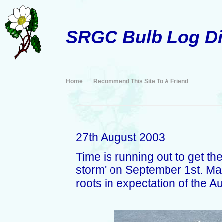
SRGC Bulb Log Di
Home
Recommend This Site To A Friend
27th August 2003
Time is running out to get the
storm' on September 1st. Man
roots in expectation of the A