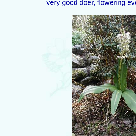
very good doer, flowering ev