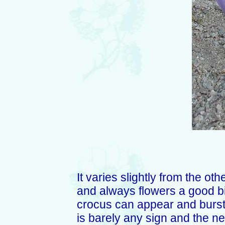
It varies slightly from the ot
and always flowers a good bi
crocus can appear and burst
is barely any sign and the nex