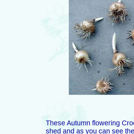
These Autumn flowering Croc
shed and as you can see thei